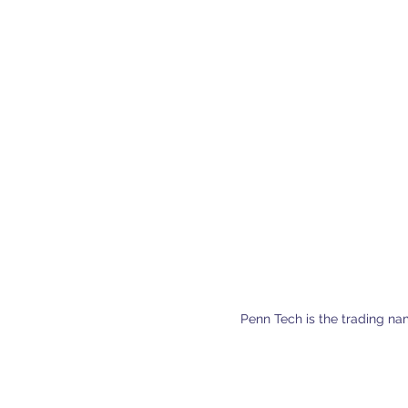
Penn Tech is the trading na