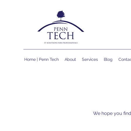
Home | Penn Tech
About
Services
Blog
Conta
We hope you find 