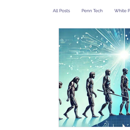
All Posts
Penn Tech
White 