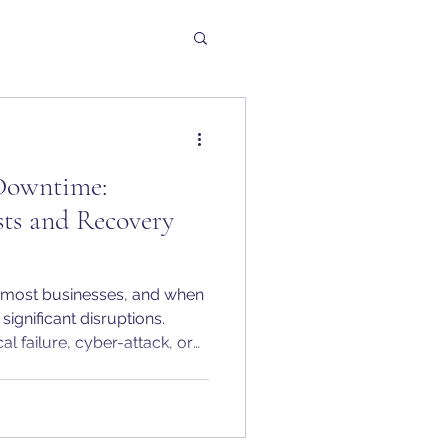
Downtime:
ts and Recovery
r most businesses, and when
significant disruptions.
al failure, cyber-attack, or
 quickly become very
e break down a scenario
from UK SMEs to show the
nal impact of IT downtime and