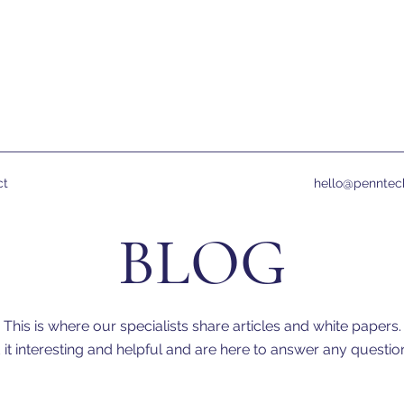
ct
hello@penntec
BLOG
This is where our specialists share articles and white papers.
it interesting and helpful and are here to answer any quest