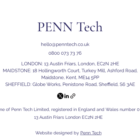
why having a reliable recove
PENN Tech
hello@penntech.co.uk
0800 073 73 76
LONDON: 13 Austin Friars, London, EC2N 2HE
MAIDSTONE: 18 Hollingworth Court, Turkey Mill, Ashford Road,
Maidstone, Kent, ME14 5PP
SHEFFIELD: Globe Works, Penistone Road, Sheffield, S6 3AE
me of Penn Tech Limited, registered in England and Wales number 06
13 Austin Friars London EC2N 2HE
Website designed by
Penn Tech