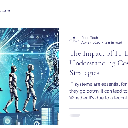
Papers
Penn Tech
Apr 13, 2025
4 min read
The Impact of IT 
Understanding Cos
Strategies
IT systems are essential fo
they go down, it can lead to 
Whether it's due to a technic
human error, downtime can
expensive. In this article w
based on typical answers 
real financial and operatio