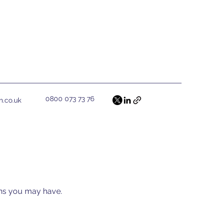
0800 073 73 76
h.co.uk
ions you may have.