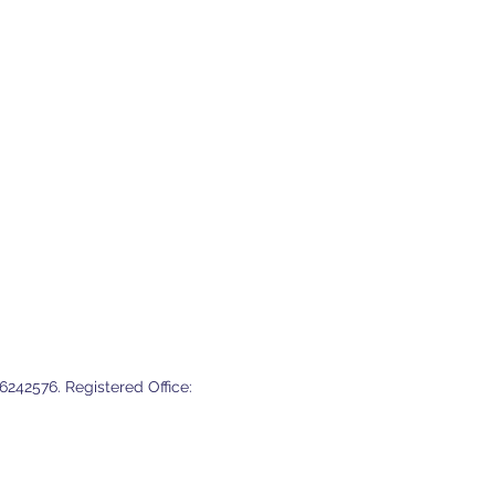
ry strategy is essential.
242576. Registered Office: