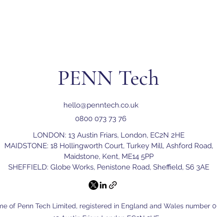
PENN Tech
hello@penntech.co.uk
0800 073 73 76
LONDON: 13 Austin Friars, London, EC2N 2HE
MAIDSTONE: 18 Hollingworth Court, Turkey Mill, Ashford Road,
Maidstone, Kent, ME14 5PP
SHEFFIELD: Globe Works, Penistone Road, Sheffield, S6 3AE
me of Penn Tech Limited, registered in England and Wales number 06