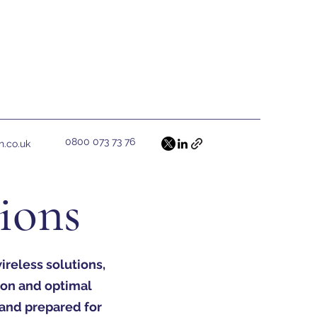
0800 073 73 76
h.co.uk
tions
reless solutions,
ion and optimal
 and prepared for