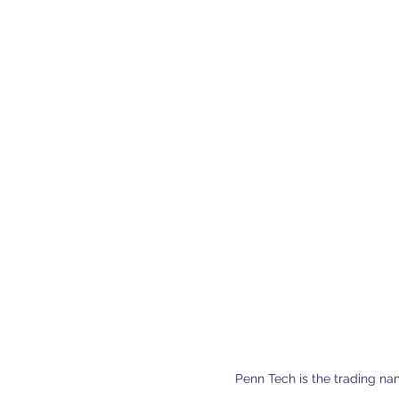
Penn Tech is the trading na