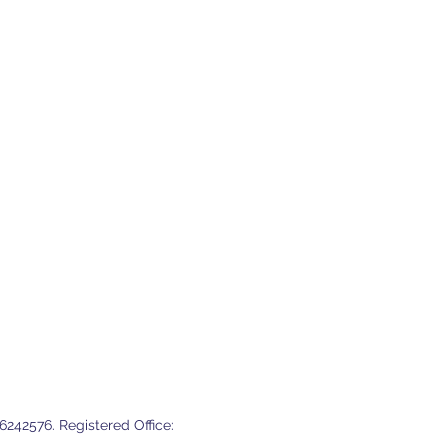
242576. Registered Office: