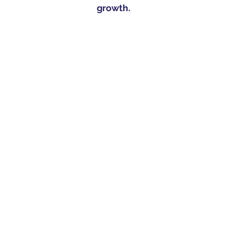
growth.​​