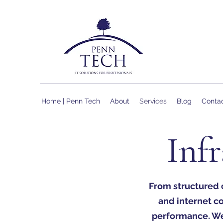
Home | Penn Tech
About
Services
Blog
Conta
Infr
From structured 
and internet c
performance. We’