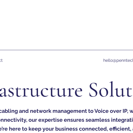
ct
hello@penntec
astructure Solu
cabling and network management to Voice over IP, wi
onnectivity, our expertise ensures seamless integrat
re here to keep your business connected, efficient,