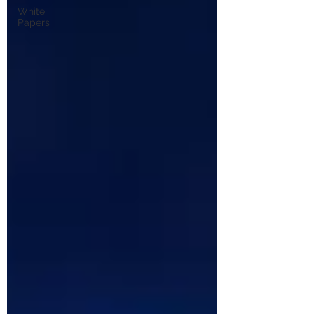
White
Papers