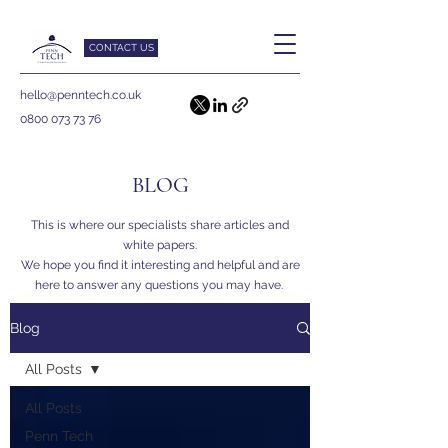
CONTACT US
hello@penntech.co.uk
0800 073 73 76
BLOG
This is where our specialists share articles and
white papers.
We hope you find it interesting and helpful and are
here to answer any questions you may have.
Blog
All Posts
All Posts
Penn Tech