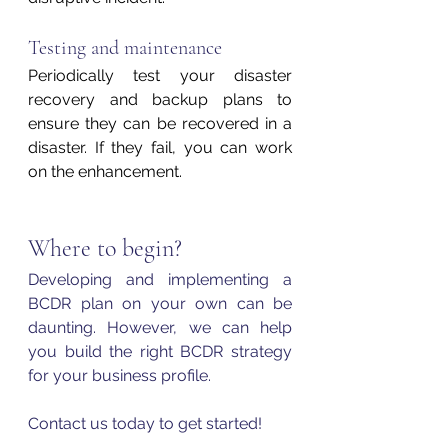
Testing and maintenance 
Periodically test your disaster 
recovery and backup plans to 
ensure they can be recovered in a 
disaster. If they fail, you can work 
on the enhancement.
Where to begin?
Developing and implementing a 
BCDR plan on your own can be 
daunting. However, we can help 
you build the right BCDR strategy 
for your business profile. 
Contact us today to get started!