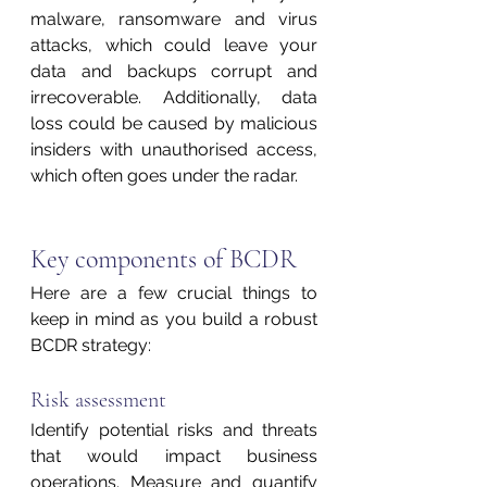
malware, ransomware and virus 
attacks, which could leave your 
data and backups corrupt and 
irrecoverable. Additionally, data 
loss could be caused by malicious 
insiders with unauthorised access, 
which often goes under the radar.
Key components of BCDR
Here are a few crucial things to 
keep in mind as you build a robust 
BCDR strategy:
Risk assessment 
Identify potential risks and threats 
that would impact business 
operations. Measure and quantify 