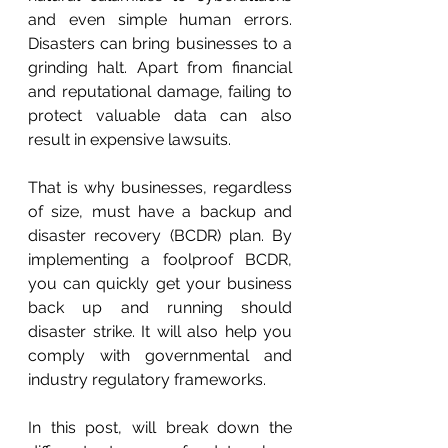
and even simple human errors. 
Disasters can bring businesses to a 
grinding halt. Apart from financial 
and reputational damage, failing to 
protect valuable data can also 
result in expensive lawsuits.
That is why businesses, regardless 
of size, must have a backup and 
disaster recovery (BCDR) plan. By 
implementing a foolproof BCDR, 
you can quickly get your business 
back up and running should 
disaster strike. It will also help you 
comply with governmental and 
industry regulatory frameworks.
In this post, will break down the 